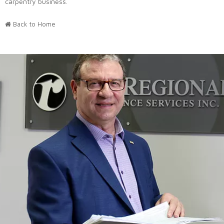
carpentry business.
Back to Home