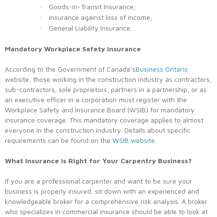
Goods-in-Transit Insurance;
·
Insurance against loss of income;
·
General Liability Insurance.
·
Mandatory Workplace Safety Insurance
According to the Government of Canada’s
Business Ontario
website, those working in the construction industry as contractors,
sub-contractors, sole proprietors, partners in a partnership, or as
an executive officer in a corporation must register with the
Workplace Safety and Insurance Board (WSIB) for mandatory
insurance coverage. This mandatory coverage applies to almost
everyone in the construction industry. Details about specific
requirements can be found on the
WSIB website
.
What Insurance is Right for Your Carpentry Business?
If you are a professional carpenter and want to be sure your
business is properly insured, sit down with an experienced and
knowledgeable broker for a comprehensive risk analysis. A broker
who specializes in commercial insurance should be able to look at