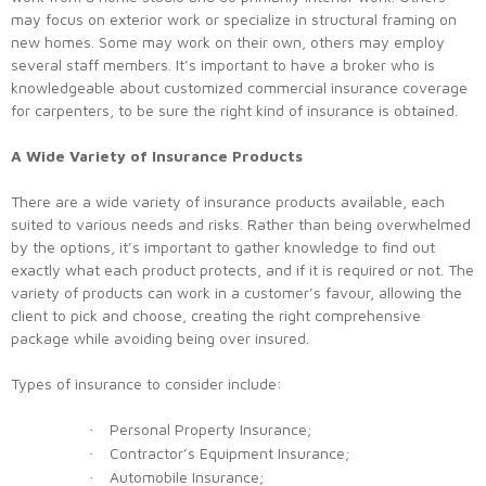
may focus on exterior work or specialize in structural framing on
new homes. Some may work on their own, others may employ
several staff members. It’s important to have a broker who is
knowledgeable about customized commercial insurance coverage
for carpenters, to be sure the right kind of insurance is obtained.
A Wide Variety of Insurance Products
There are a wide variety of insurance products available, each
suited to various needs and risks. Rather than being overwhelmed
by the options, it’s important to gather knowledge to find out
exactly what each product protects, and if it is required or not. The
variety of products can work in a customer’s favour, allowing the
client to pick and choose, creating the right comprehensive
package while avoiding being over insured.
Types of insurance to consider include:
Personal Property Insurance;
·
Contractor’s Equipment Insurance;
·
Automobile Insurance;
·