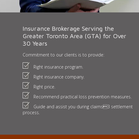
Insurance Brokerage Serving the
Greater Toronto Area (GTA) for Over
30 Years
Commitment to our clients is to provide:
Right insurance program.
Right insurance company.
Right price.
Recommend practical loss prevention measures.
Guide and assist you during claims3 settlement
process.