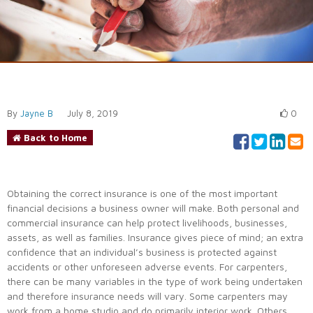
By
Jayne B
July 8, 2019
0
Back to Home
Obtaining the correct insurance is one of the most important
financial decisions a business owner will make. Both personal and
commercial insurance can help protect livelihoods, businesses,
assets, as well as families. Insurance gives piece of mind; an extra
confidence that an individual’s business is protected against
accidents or other unforeseen adverse events. For carpenters,
there can be many variables in the type of work being undertaken
and therefore insurance needs will vary. Some carpenters may
work from a home studio and do primarily interior work. Others