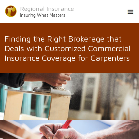
Regional Insurance
Insuring What Matters
Finding the Right Brokerage that
Deals with Customized Commercial
Insurance Coverage for Carpenters