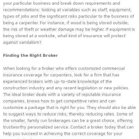
your particular business and break down requirements and
recommendations: looking at variables such as staff, equipment,
types of jobs and the significant risks particular to the business of
being a carpenter. For instance, if wood is being stored outside,
the risk of theft or weather damage may be higher. If equipment is
being stored at a worksite, what kind of insurance will protect
against vandalism?
Finding the Right Broker
When looking for a broker who offers customized commercial
insurance coverage for carpenters, look for a firm that has
experienced brokers with up-to-date knowledge of the
construction industry and any recent legislation or new policies.
The ideal broker deals with a variety of reputable insurance
companies, knows how to get competitive rates and can
customize a package that is right for you. They should also be able
to suggest ways to reduce risks, thereby reducing rates. Some of
the smaller, family run brokerages can be a great choice, offering
trustworthy personalized service. Contact a broker today that can
help you succeed in achieving the correct coverage for your