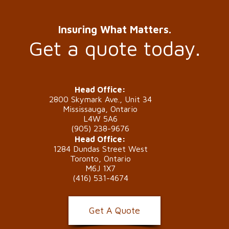
Insuring What Matters.
Get a quote today.
Head Office:
2800 Skymark Ave., Unit 34
Mississauga, Ontario
L4W 5A6
(905) 238-9676
Head Office:
1284 Dundas Street West
Toronto, Ontario
M6J 1X7
(416) 531-4674
Get A Quote